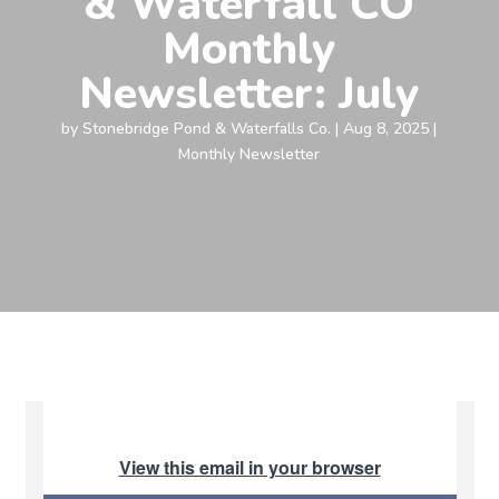
& Waterfall CO
Monthly
Newsletter: July
by
Stonebridge Pond & Waterfalls Co.
|
Aug 8, 2025
|
Monthly Newsletter
View this email in your browser