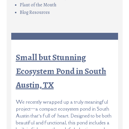
Plant of the Month
Blog Resources
Small but Stunning
Ecosystem Pond in South
Austin, TX
We recently wrapped up a truly meaningful
project—a compact ecosystem pond in South
Austin that’s full of heart. Designed to be both
beautiful and functional, this pond includes a