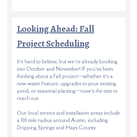
Looking Ahead: Fall
Project Scheduling
It’s hard to believe, but we’re already booking
into October and November! If you’ve been
thinking about a fall project—whether it’s a
new water feature, upgrades to your existing
pond, or seasonal planting—now’s the time to
reach out.
Our local service and installation areas include
a 100 mile radius around Austin, including
Dripping Springs and Hays County.