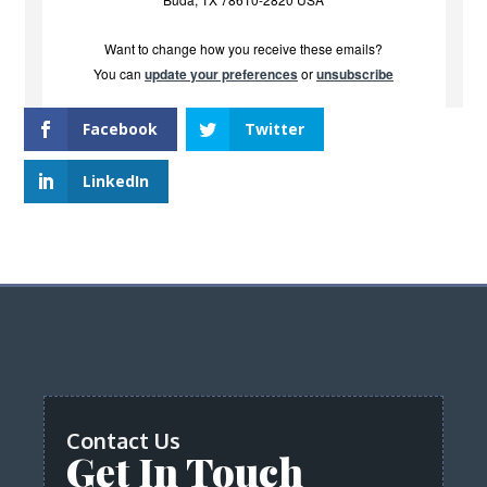
Want to change how you receive these emails?
You can
update your preferences
or
unsubscribe
Facebook
Twitter
LinkedIn
Contact Us
Get In Touch