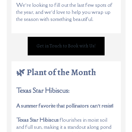
We’re looking to fill out the last few spots of
the year, and we’d love to help you wrap up
the season with something beautiful.
Get in Touch to Book with Us!
🌿 Plant of the Month
Texas Star Hibiscus:
A summer favorite that pollinators can’t resist!
Texas Star Hibiscus
flourishes in moist soil
and full sun, making it a standout along pond