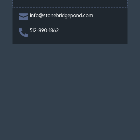
info@stonebridgepond.com

512-890-1862
