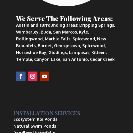
We Serve The Following Areas:
Austin and surrounding areas: Dripping Springs,
Wimberley, Buda, San Marcos, Kyle,
Rollingwood, Marble Falls, Spicewood, New
Braunfels, Burnet, Georgetown, Spicewood,
Horseshoe Bay, Giddings, Lampasas, Killeen,
Temple, Canyon Lake, San Antonio, Cedar Creek
INSTALLATION SERVICES
Ecosystem Koi Ponds
Natural Swim Ponds
Pondless Waterfalls