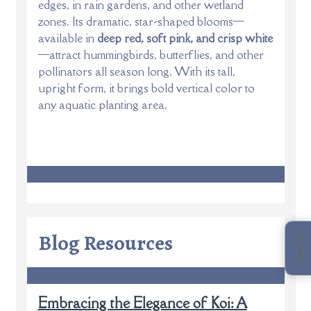
edges, in rain gardens, and other wetland
zones. Its dramatic, star-shaped blooms—
available in
deep red, soft pink, and crisp white
—attract hummingbirds, butterflies, and other
pollinators all season long. With its tall,
upright form, it brings bold vertical color to
any aquatic planting area.
Blog Resources
CALL US
Embracing the Elegance of Koi: A