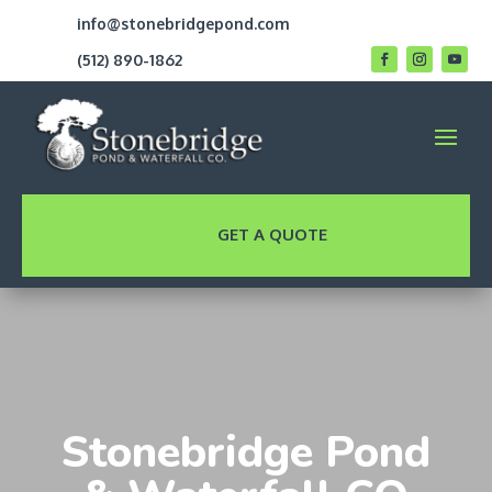
info@stonebridgepond.com
(512) 890-1862
GET A QUOTE
Stonebridge Pond