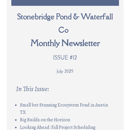
Stonebridge Pond & Waterfall
Co
Monthly Newsletter
ISSUE #12
July 2025
In This Issue:
Small but Stunning Ecosystem Pond in Austin
TX
Big Builds on the Horizon
Looking Ahead: Fall Project Scheduling