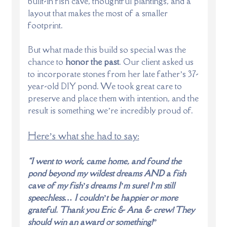
built-in fish cave, thoughtful plantings, and a
layout that makes the most of a smaller
footprint.
But what made this build so special was the
chance to
honor the past
. Our client asked us
to incorporate stones from her late father’s 37-
year-old DIY pond. We took great care to
preserve and place them with intention, and the
result is something we’re incredibly proud of.
Here’s what she had to say:
“I went to work, came home, and found the
pond beyond my wildest dreams AND a fish
cave of my fish’s dreams I’m sure! I’m still
speechless… I couldn’t be happier or more
grateful. Thank you Eric & Ana & crew! They
should win an award or something!”