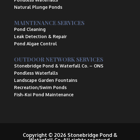
Natural Plunge Ponds
MAINTENANCE SERVICES
Pond Cleaning
Leak Detection & Repair
Pond Algae Control
OUTDOOR NETWORK SERVICES
Stonebridge Pond & Waterfall Co.
– ONS
Pondless Waterfalls
Landscape Garden Fountains
Recreation/Swim Ponds
Fish-Koi Pond Maintenance
Copyright © 2026 Stonebridge Pond &