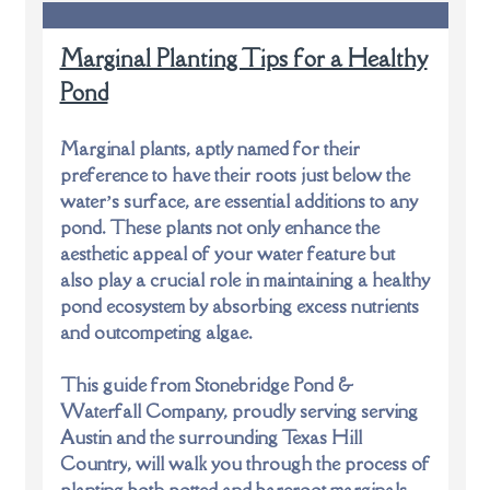
Marginal Planting Tips for a Healthy
Pond
Marginal plants, aptly named for their
preference to have their roots just below the
water’s surface, are essential additions to any
pond. These plants not only enhance the
aesthetic appeal of your water feature but
also play a crucial role in maintaining a healthy
pond ecosystem by absorbing excess nutrients
and outcompeting algae.
This guide from Stonebridge Pond &
Waterfall Company, proudly serving
serving
Austin and the surrounding Texas Hill
Country
, will walk you through the process of
planting both potted and bareroot marginals,