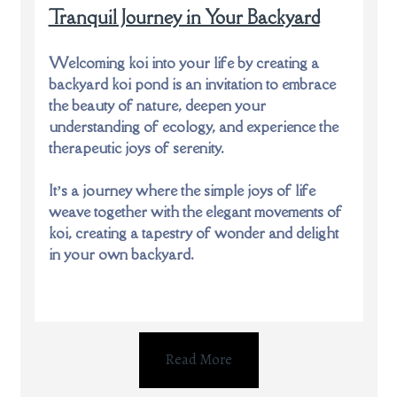
Tranquil Journey in Your Backyard
Welcoming koi into your life by creating a
backyard koi pond is an invitation to embrace
the beauty of nature, deepen your
understanding of ecology, and experience the
therapeutic joys of serenity.
It’s a journey where the simple joys of life
weave together with the elegant movements of
koi, creating a tapestry of wonder and delight
in your own backyard.
Read More