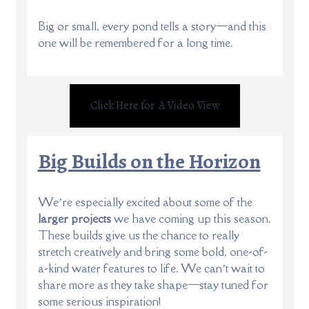
Big or small, every pond tells a story—and this
one will be remembered for a long time.
Click Here for A Video View
Big Builds on the Horizon
We’re especially excited about some of the
larger projects
we have coming up this season.
These builds give us the chance to really
stretch creatively and bring some bold, one-of-
a-kind water features to life. We can’t wait to
share more as they take shape—stay tuned for
some serious inspiration!