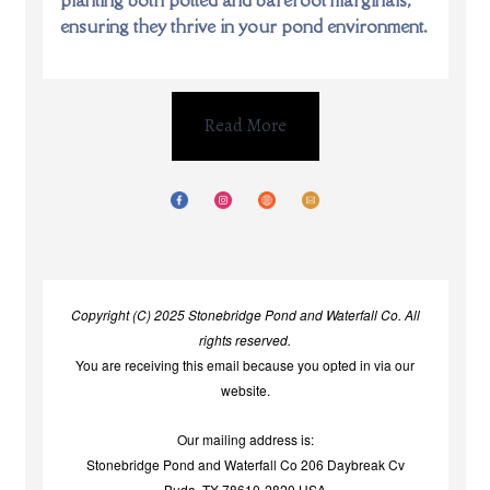
ensuring they thrive in your pond environment.
Read More
Copyright (C) 2025 Stonebridge Pond and Waterfall Co. All
rights reserved.
You are receiving this email because you opted in via our
website.
Our mailing address is:
Stonebridge Pond and Waterfall Co 206 Daybreak Cv
Buda, TX 78610-2820 USA