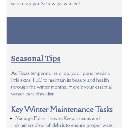
!
sanctuary you’ve always wanted
Seasonal Tips
As Texas temperatures drop, your pond needs a
little extra TLC to maintain its beauty and health
through the winter months. Here’s your essential
winter care checklist:
Key Winter Maintenance Tasks
Manage Fallen Leaves: Keep streams and
skimmers clear of debris to ensure proper water