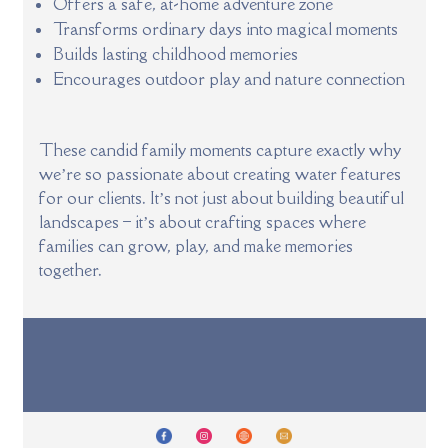
Offers a safe, at-home adventure zone
Transforms ordinary days into magical moments
Builds lasting childhood memories
Encourages outdoor play and nature connection
These candid family moments capture exactly why
we’re so passionate about creating water features
for our clients. It’s not just about building beautiful
landscapes – it’s about crafting spaces where
families can grow, play, and make memories
together.