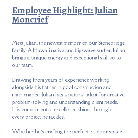
Employee Highlight: Julian
Moncrief
Meet Julian, the newest member of our Stonebridge
family! A Hawaii native and big-wave surfer, Julian
brings a unique energy and exceptional skill set to
our team.
Drawing from years of experience working
alongside his father in pool construction and
maintenance, Julian has a natural talent for creative
problem-solving and understanding client needs.
His commitment to excellence shines through in
every project he tackles.
Whether he’s crafting the perfect outdoor space