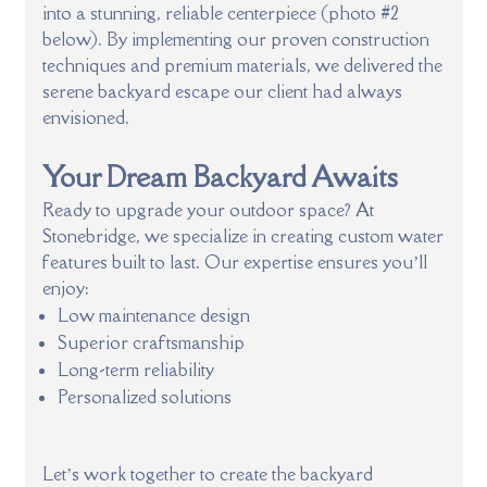
into a stunning, reliable centerpiece (photo #2
below). By implementing our proven construction
techniques and premium materials, we delivered the
serene backyard escape our client had always
envisioned.
Your Dream Backyard Awaits
Ready to upgrade your outdoor space? At
Stonebridge, we specialize in creating custom water
features built to last. Our expertise ensures you’ll
enjoy:
Low maintenance design
Superior craftsmanship
Long-term reliability
Personalized solutions
Let’s work together to create the backyard