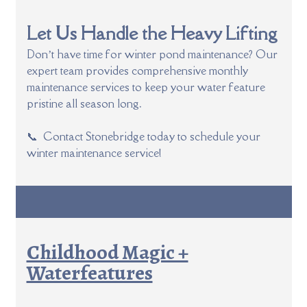
Let Us Handle the Heavy Lifting
Don’t have time for winter pond maintenance? Our
expert team provides comprehensive monthly
maintenance services to keep your water feature
pristine all season long.
📞 Contact Stonebridge today to schedule your
winter maintenance service!
Childhood Magic +
Waterfeatures