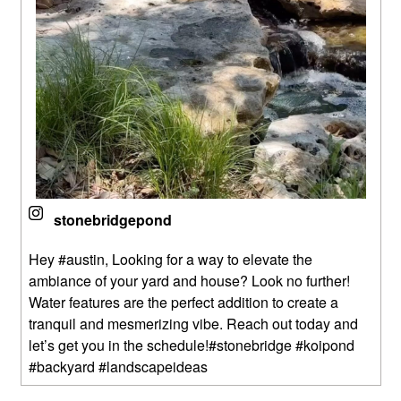
stonebridgepond
Hey #austin, Looking for a way to elevate the
ambiance of your yard and house? Look no further!
Water features are the perfect addition to create a
tranquil and mesmerizing vibe. Reach out today and
let’s get you in the schedule!#stonebridge #koipond
#backyard #landscapeideas