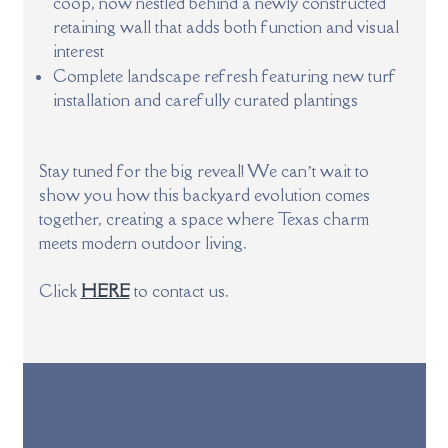
coop, now nestled behind a newly constructed
retaining wall that adds both function and visual
interest
Complete landscape refresh featuring new turf
installation and carefully curated plantings
Stay tuned for the big reveal! We can’t wait to
show you how this backyard evolution comes
together, creating a space where Texas charm
meets modern outdoor living.
Click
HERE
to contact us.