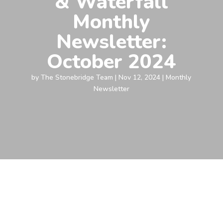
& Waterfall
Monthly
Newsletter:
October 2024
by
The Stonebridge Team
|
Nov 12, 2024
|
Monthly
Newsletter