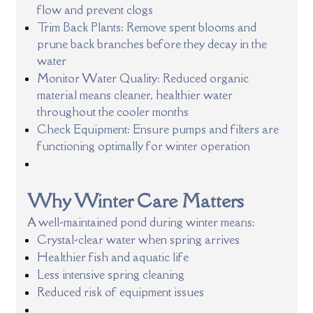
flow and prevent clogs
Trim Back Plants: Remove spent blooms and
prune back branches before they decay in the
water
Monitor Water Quality: Reduced organic
material means cleaner, healthier water
throughout the cooler months
Check Equipment: Ensure pumps and filters are
functioning optimally for winter operation
Why Winter Care Matters
A well-maintained pond during winter means:
Crystal-clear water when spring arrives
Healthier fish and aquatic life
Less intensive spring cleaning
Reduced risk of equipment issues