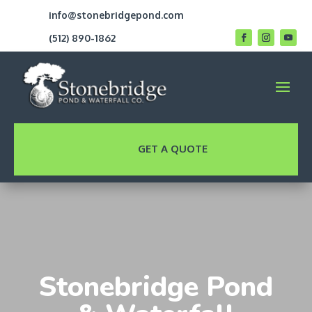
info@stonebridgepond.com
(512) 890-1862
GET A QUOTE
Stonebridge Pond