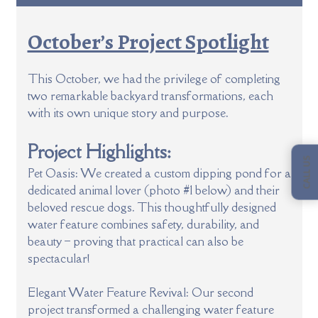
October’s Project Spotlight
This October, we had the privilege of completing
two remarkable backyard transformations, each
with its own unique story and purpose.
Project Highlights:
CALL US
Pet Oasis: We created a custom dipping pond for a
dedicated animal lover (photo #1 below) and their
beloved rescue dogs. This thoughtfully designed
water feature combines safety, durability, and
beauty – proving that practical can also be
spectacular!
Elegant Water Feature Revival: Our second
project transformed a challenging water feature