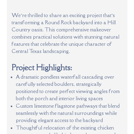
We’re thrilled to share an exciting project that’s
transforming a Round Rock backyard into a Hill
Country oasis. This comprehensive makeover
combines practical solutions with stunning natural
features that celebrate the unique character of
Central Texas landscaping.
Project Highlights:
A dramatic pondless waterfall cascading over
carefully selected boulders, strategically
positioned to create perfect viewing angles from
both the porch and interior living spaces
Custom limestone flagstone pathways that blend
seamlessly with the natural surroundings while
providing elegant access to the backyard
Thoughtful relocation of the existing chicken