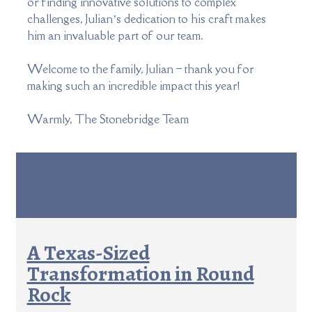
or finding innovative solutions to complex
challenges, Julian’s dedication to his craft makes
him an invaluable part of our team.
Welcome to the family, Julian – thank you for
making such an incredible impact this year!
Warmly, The Stonebridge Team
A Texas-Sized
Transformation in Round
Rock