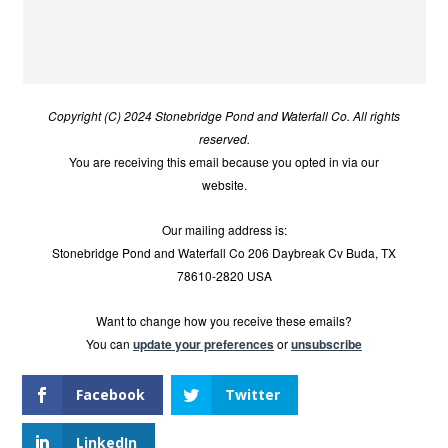
Copyright (C) 2024 Stonebridge Pond and Waterfall Co. All rights
reserved.
You are receiving this email because you opted in via our
website.
Our mailing address is:
Stonebridge Pond and Waterfall Co 206 Daybreak Cv Buda, TX
78610-2820 USA
Want to change how you receive these emails?
You can
update your preferences
or
unsubscribe
Facebook
Twitter
LinkedIn