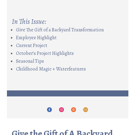
In This Issue:
Give The Gift of a Backyard Transformation
Employee Highlight
Current Project
October’s Project Highlights
Seasonal Tips
Childhood Magic + Waterfeatures
Give the Gift of A Backyard