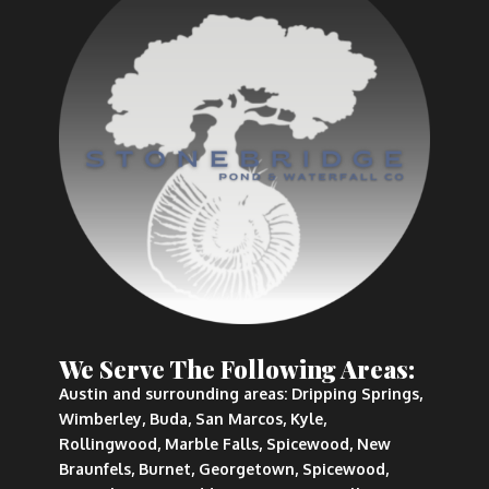
We Serve The Following Areas:
Austin and surrounding areas: Dripping Springs,
Wimberley, Buda, San Marcos, Kyle,
Rollingwood, Marble Falls, Spicewood, New
Braunfels, Burnet, Georgetown, Spicewood,