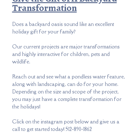
Transformation
Does a backyard oasis sound like an excellent
holiday gift for your family?
Our current projects are major transformations
and highly interactive for children, pets and
wildlife.
Reach out and see what a pondless water feature,
along with landscaping, can do for your home.
Depending on the size and scope of the project,
you may just have a complete transformation for
the holidays!
Click on the instagram post below and
give us a
call to get started today! 512-890-1862