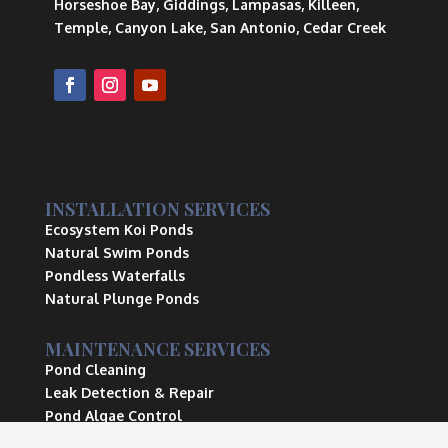
Horseshoe Bay, Giddings, Lampasas, Killeen,
Temple, Canyon Lake, San Antonio, Cedar Creek
INSTALLATION SERVICES
Ecosystem Koi Ponds
Natural Swim Ponds
Pondless Waterfalls
Natural Plunge Ponds
MAINTENANCE SERVICES
Pond Cleaning
Leak Detection & Repair
Pond Algae Control