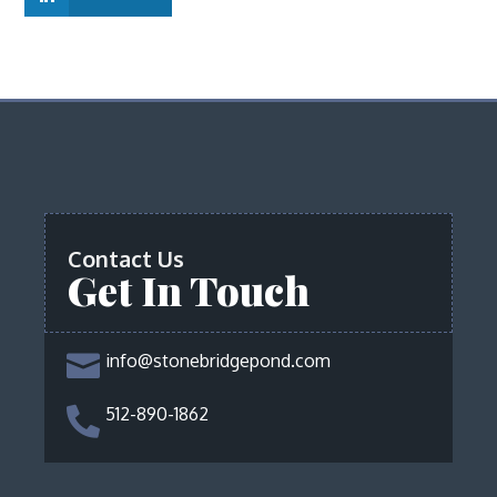
Contact Us
Get In Touch
info@stonebridgepond.com

512-890-1862
