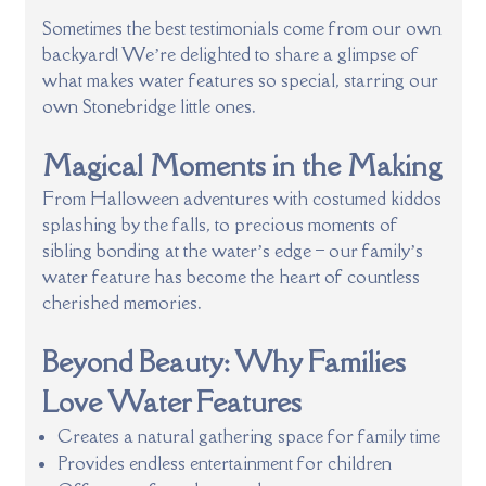
Sometimes the best testimonials come from our own
backyard! We’re delighted to share a glimpse of
what makes water features so special, starring our
own Stonebridge little ones.
Magical Moments in the Making
From Halloween adventures with costumed kiddos
splashing by the falls, to precious moments of
sibling bonding at the water’s edge – our family’s
water feature has become the heart of countless
cherished memories.
Beyond Beauty: Why Families
Love Water Features
Creates a natural gathering space for family time
Provides endless entertainment for children