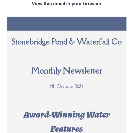
View this email in your browser
Stonebridge Pond & Waterfall Co
Monthly Newsletter
#8 October 2024
Award-Winning Water
Features