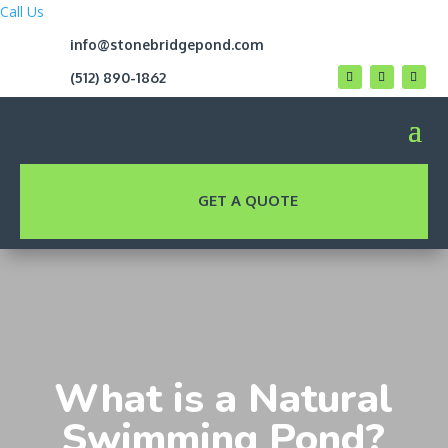
Call Us
info@stonebridgepond.com
(512) 890-1862
GET A QUOTE
What is a Natural
Swimming Pond?