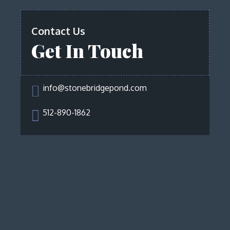
Contact Us
Get In Touch

info@stonebridgepond.com

512-890-1862