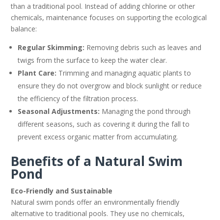
than a traditional pool. Instead of adding chlorine or other
chemicals, maintenance focuses on supporting the ecological
balance:
Regular Skimming:
Removing debris such as leaves and
twigs from the surface to keep the water clear.
Plant Care:
Trimming and managing aquatic plants to
ensure they do not overgrow and block sunlight or reduce
the efficiency of the filtration process.
Seasonal Adjustments:
Managing the pond through
different seasons, such as covering it during the fall to
prevent excess organic matter from accumulating.
Benefits of a Natural Swim
Pond
Eco-Friendly and Sustainable
Natural swim ponds offer an environmentally friendly
alternative to traditional pools. They use no chemicals,