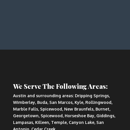
We Serve The Following Areas:
Austin and surrounding areas: Dripping Springs,
Wimberley, Buda, San Marcos, Kyle, Rollingwood,
Marble Falls, Spicewood, New Braunfels, Burnet,
Georgetown, Spicewood, Horseshoe Bay, Giddings,
Lampasas, Killeen, Temple, Canyon Lake, San
Antonio, Cedar Creek