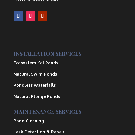
INSTALLATION SERVICES
Ecosystem Koi Ponds
Natural Swim Ponds
Pondless Waterfalls
Natural Plunge Ponds
MAINTENANCE SERVICES
Pond Cleaning
Leak Detection & Repair