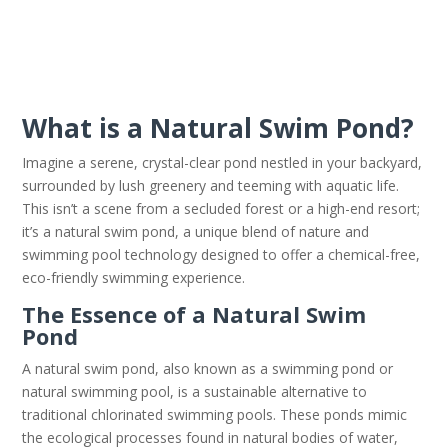
What is a Natural Swim Pond?
Imagine a serene, crystal-clear pond nestled in your backyard,
surrounded by lush greenery and teeming with aquatic life.
This isn’t a scene from a secluded forest or a high-end resort;
it’s a natural swim pond, a unique blend of nature and
swimming pool technology designed to offer a chemical-free,
eco-friendly swimming experience.
The Essence of a Natural Swim
Pond
A natural swim pond, also known as a swimming pond or
natural swimming pool, is a sustainable alternative to
traditional chlorinated swimming pools. These ponds mimic
the ecological processes found in natural bodies of water,