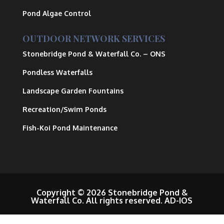
Pond Algae Control
OUTDOOR NETWORK SERVICES
Stonebridge Pond & Waterfall Co.
– ONS
Pondless Waterfalls
Landscape Garden Fountains
Recreation/Swim Ponds
Fish-Koi Pond Maintenance
Copyright © 2026 Stonebridge Pond &
Waterfall Co. All rights reserved.
AD-IOS