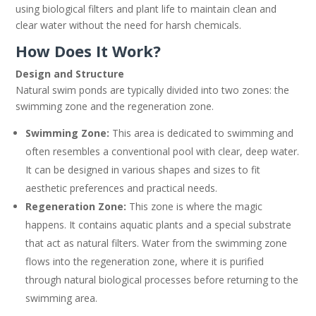
using biological filters and plant life to maintain clean and
clear water without the need for harsh chemicals.
How Does It Work?
Design and Structure
Natural swim ponds are typically divided into two zones: the
swimming zone and the regeneration zone.
Swimming Zone:
This area is dedicated to swimming and
often resembles a conventional pool with clear, deep water.
It can be designed in various shapes and sizes to fit
aesthetic preferences and practical needs.
Regeneration Zone:
This zone is where the magic
happens. It contains aquatic plants and a special substrate
that act as natural filters. Water from the swimming zone
flows into the regeneration zone, where it is purified
through natural biological processes before returning to the
swimming area.