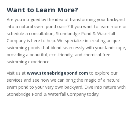
Want to Learn More?
Are you intrigued by the idea of transforming your backyard
into a natural swim pond oasis? If you want to learn more or
schedule a consultation, Stonebridge Pond & Waterfall
Company is here to help. We specialize in creating unique
swimming ponds that blend seamlessly with your landscape,
providing a beautiful, eco-friendly, and chemical-free
swimming experience.
Visit us at
www.stonebridgepond.com
to explore our
services and see how we can bring the magic of a natural
swim pond to your very own backyard. Dive into nature with
Stonebridge Pond & Waterfall Company today!