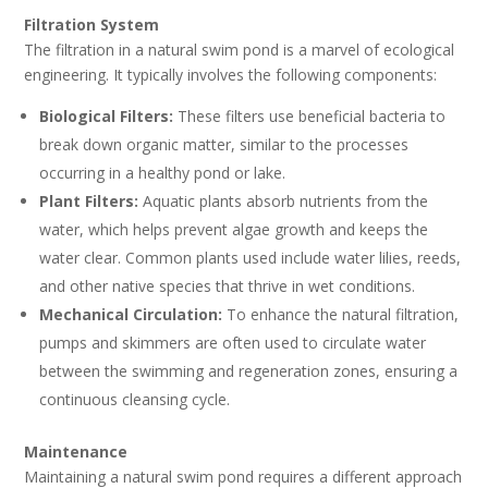
Filtration System
The filtration in a natural swim pond is a marvel of ecological
engineering. It typically involves the following components:
Biological Filters:
These filters use beneficial bacteria to
break down organic matter, similar to the processes
occurring in a healthy pond or lake.
Plant Filters:
Aquatic plants absorb nutrients from the
water, which helps prevent algae growth and keeps the
water clear. Common plants used include water lilies, reeds,
and other native species that thrive in wet conditions.
Mechanical Circulation:
To enhance the natural filtration,
pumps and skimmers are often used to circulate water
between the swimming and regeneration zones, ensuring a
continuous cleansing cycle.
Maintenance
Maintaining a natural swim pond requires a different approach