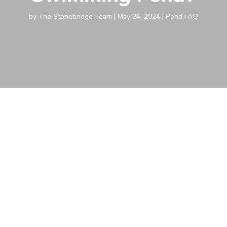
by
The Stonebridge Team
|
May 24, 2024
|
Pond FAQ