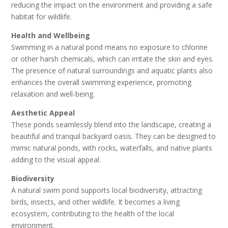
reducing the impact on the environment and providing a safe
habitat for wildlife.
Health and Wellbeing
Swimming in a natural pond means no exposure to chlorine
or other harsh chemicals, which can irritate the skin and eyes.
The presence of natural surroundings and aquatic plants also
enhances the overall swimming experience, promoting
relaxation and well-being.
Aesthetic Appeal
These ponds seamlessly blend into the landscape, creating a
beautiful and tranquil backyard oasis. They can be designed to
mimic natural ponds, with rocks, waterfalls, and native plants
adding to the visual appeal.
Biodiversity
A natural swim pond supports local biodiversity, attracting
birds, insects, and other wildlife. It becomes a living
ecosystem, contributing to the health of the local
environment.